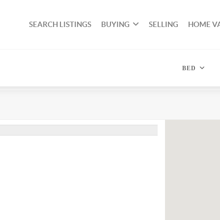
SEARCH LISTINGS
BUYING
SELLING
HOME V
BED