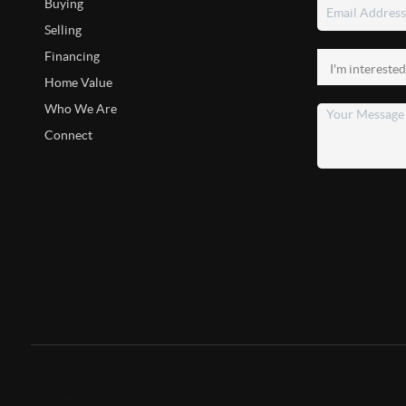
Buying
Selling
Financing
Home Value
Who We Are
Connect
2026
©
Oscar Ramos and Judy Rangel-Ramos | Coldwell Banker Re