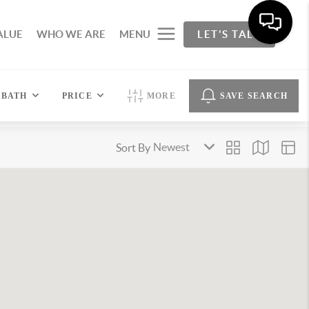
ALUE
WHO WE ARE
MENU
LET'S TALK
BATH
PRICE
MORE
SAVE SEARCH
Sort By