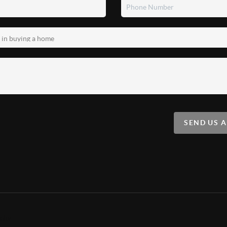
SEND US 
alty