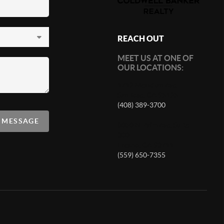
REACH OUT
MEET US AT ONE OF
OUR LOCATIONS:
1712 Meridian Ave
San Jose, CA 95125
(408) 389-3700
A MESSAGE
8050 N Palm Ave, Suite
300
Fresno, CA 93711
(559) 650-7355