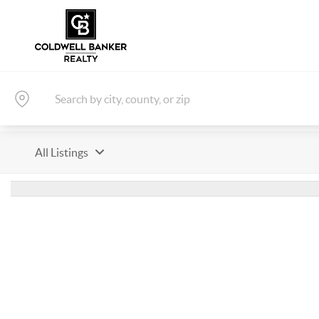
All Listings