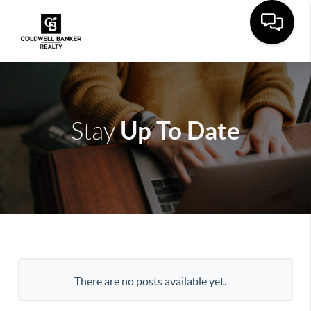
Up To Date
Stay
There are no posts available yet.