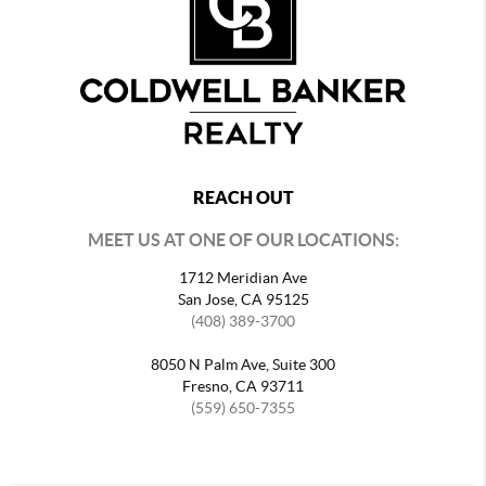
REACH OUT
MEET US AT ONE OF OUR LOCATIONS:
1712 Meridian Ave
San Jose, CA 95125
(408) 389-3700
8050 N Palm Ave, Suite 300
Fresno, CA 93711
(559) 650-7355