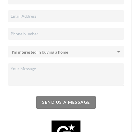
SEND US A MESSAGE