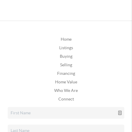
Home
Listings
Buying
Selling
Financing
Home Value
Who We Are
Connect