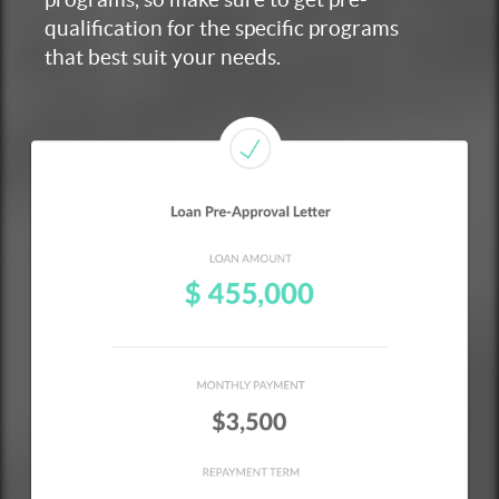
qualification for the specific programs
that best suit your needs.