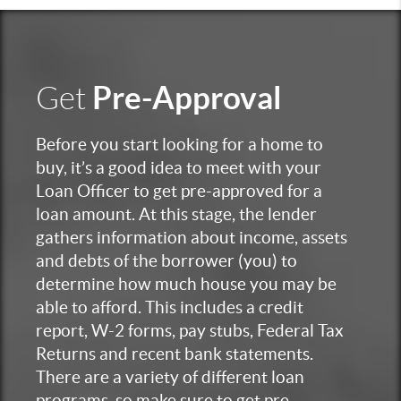
Pre-Approval
Get
Before you start looking for a home to
buy, it’s a good idea to meet with your
Loan Officer to get pre-approved for a
loan amount. At this stage, the lender
gathers information about income, assets
and debts of the borrower (you) to
determine how much house you may be
able to afford. This includes a credit
report, W-2 forms, pay stubs, Federal Tax
Returns and recent bank statements.
There are a variety of different loan
programs, so make sure to get pre-