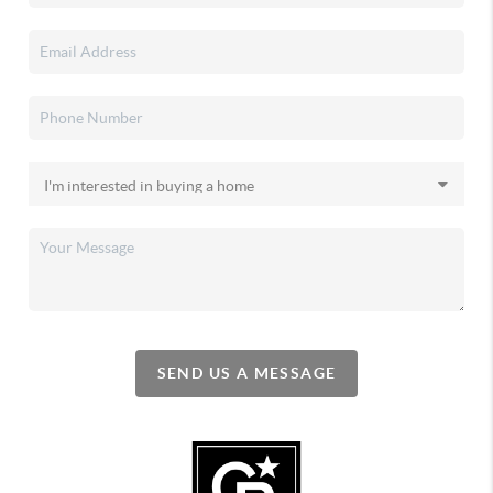
SEND US A MESSAGE