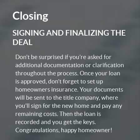
Closing
SIGNING AND FINALIZING THE
DEAL
Don’t be surprised if you’re asked for
additional documentation or clarification
throughout the process. Once your loan
is approved, don’t forget to set up
homeowners insurance. Your documents
will be sent to the title company, where
you’ll sign for the new home and pay any
remaining costs. Then the loan is
recorded and you get the keys.
Congratulations, happy homeowner!