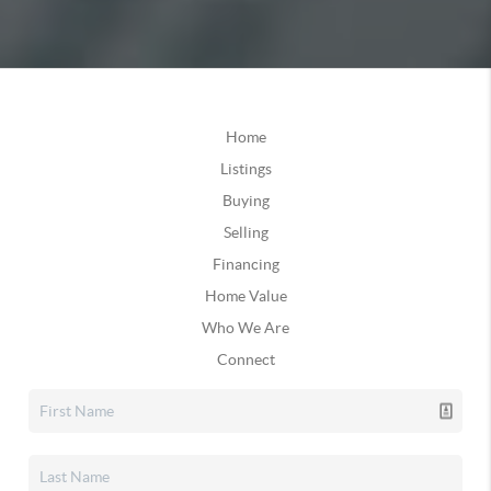
Home
Listings
Buying
Selling
Financing
Home Value
Who We Are
Connect