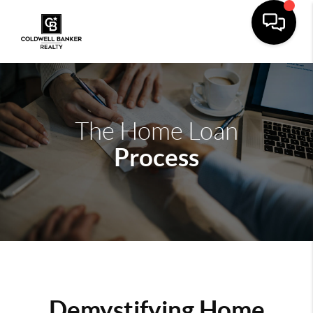
The Home Loan
Process
Demystifying Home