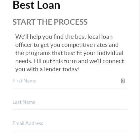
Best Loan
START THE PROCESS
We’ll help you find the best local loan
officer to get you competitive rates and
the programs that best fit your individual
needs. Fill out this form and we’ll connect
you with a lender today!