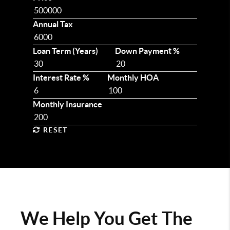
Annual Tax
Loan Term (Years)
Down Payment %
Interest Rate %
Monthly HOA
Monthly Insurance
RESET
We Help You Get The