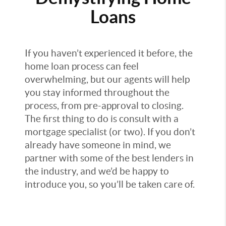
Loans
If you haven’t experienced it before, the
home loan process can feel
overwhelming, but our agents will help
you stay informed throughout the
process, from pre-approval to closing.
The first thing to do is consult with a
mortgage specialist (or two). If you don’t
already have someone in mind, we
partner with some of the best lenders in
the industry, and we’d be happy to
introduce you, so you’ll be taken care of.