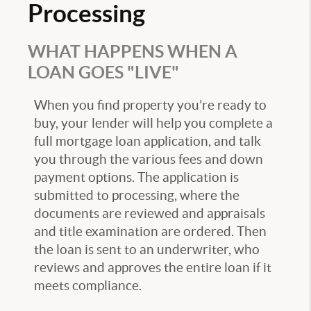
Processing
WHAT HAPPENS WHEN A
LOAN GOES "LIVE"
When you find property you’re ready to
buy, your lender will help you complete a
full mortgage loan application, and talk
you through the various fees and down
payment options. The application is
submitted to processing, where the
documents are reviewed and appraisals
and title examination are ordered. Then
the loan is sent to an underwriter, who
reviews and approves the entire loan if it
meets compliance.