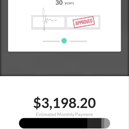
$3,198.20
Estimated Monthly Payment