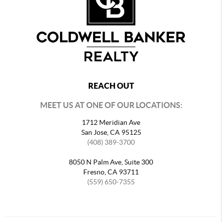
REACH OUT
MEET US AT ONE OF OUR LOCATIONS:
1712 Meridian Ave
San Jose, CA 95125
(408) 389-3700
8050 N Palm Ave, Suite 300
Fresno, CA 93711
(559) 650-7355