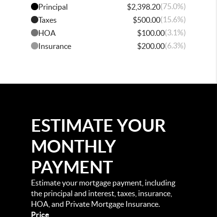
(75.0%)
Principal
$2,398.20
(15.6%)
Taxes
$500.00
(3.1%)
HOA
$100.00
(6.3%)
Insurance
$200.00
ESTIMATE YOUR
MONTHLY
PAYMENT
Estimate your mortgage payment, including
the principal and interest, taxes, insurance,
HOA, and Private Mortgage Insurance.
Price