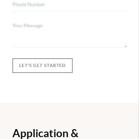
LET'S GET STARTED
Application &