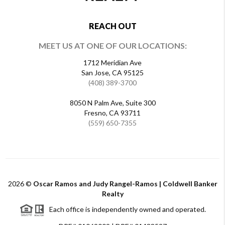
REACH OUT
MEET US AT ONE OF OUR LOCATIONS:
1712 Meridian Ave
San Jose, CA 95125
(408) 389-3700
8050 N Palm Ave, Suite 300
Fresno, CA 93711
(559) 650-7355
2026
©
Oscar Ramos and Judy Rangel-Ramos | Coldwell Banker
Realty
Each office is independently owned and operated.