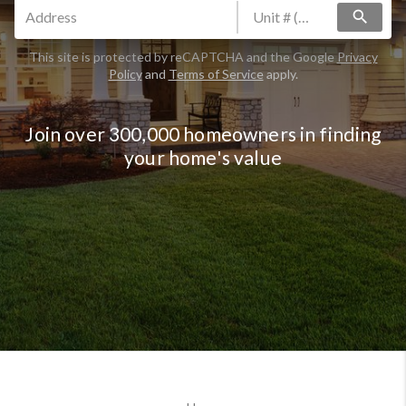
search
This site is protected by reCAPTCHA and the Google
Privacy
Policy
and
Terms of Service
apply.
Join over 300,000 homeowners in finding
your home's value