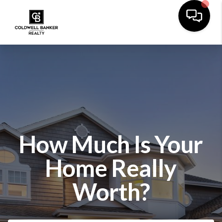
How Much Is Your
Home Really
Worth?