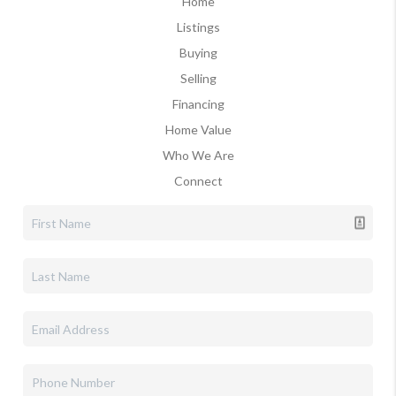
Home
Listings
Buying
Selling
Financing
Home Value
Who We Are
Connect