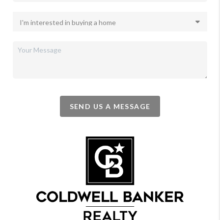
SEND US A MESSAGE