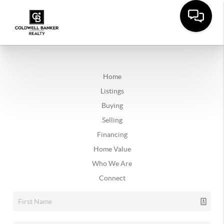
Home
Listings
Buying
Selling
Financing
Home Value
Who We Are
Connect