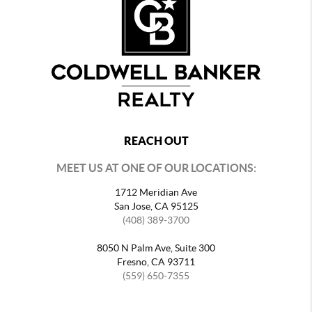
REACH OUT
MEET US AT ONE OF OUR LOCATIONS:
1712 Meridian Ave
San Jose, CA 95125
(408) 389-3700
8050 N Palm Ave, Suite 300
Fresno, CA 93711
(559) 650-7355