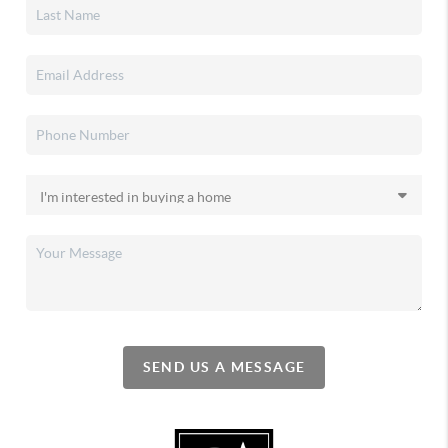
SEND US A MESSAGE