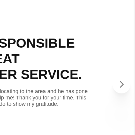
SPONSIBLE
VERY 
EAT
AND G
R SERVICE.
CUSTO
locating to the area and he has gone
I’m a service mem
p me! Thank you for your time. This
above and beyond 
 do to show my gratitude.
review is the leas
- TAYLOR D