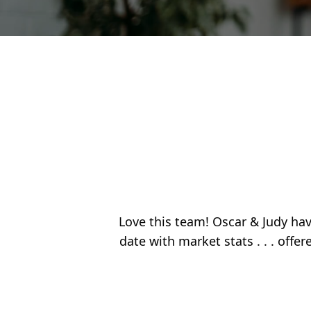
Love this team! Oscar & Judy have
date with market stats . . . offe