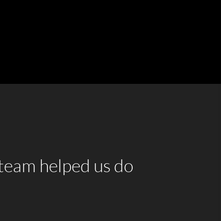
team helped us do