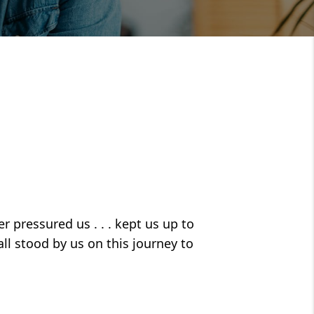
r pressured us . . . kept us up to
all stood by us on this journey to