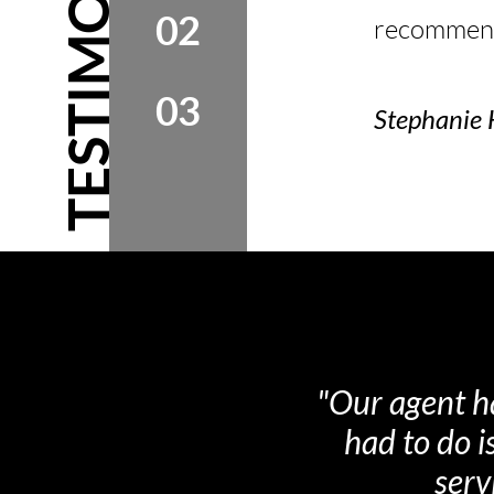
TESTIMONIALS
02
recommend 
03
Stephanie 
"Very confide
beginning 
impressed wi