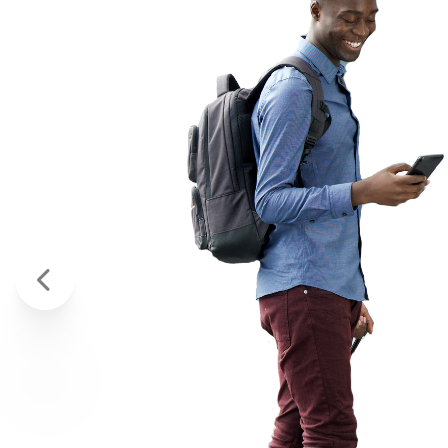
VERY RES
AND GREA
CUSTOMER
I’m a service member relocati
above and beyond to help me! 
review is the least I can do to
- TAYLOR D