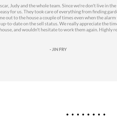
ar, Judy and the whole team. Since we're don't live in the
easy for us. They took care of everything from finding gard
me out to the house a couple of times even when the alarm 
p-to-date on the sell status. We really appreciate the ti
r house, and wouldn't hesitate to work them again. Highly
- JIN FRY