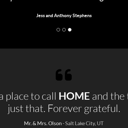
to anyone looking for a realtor."
Stephanie Hitchens
HOME
 place to call
and the 
just that. Forever grateful.