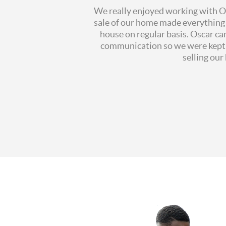
We really enjoyed working with Osc
sale of our home made everything 
house on regular basis. Oscar ca
communication so we were kept u
selling ou
All
reaction