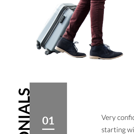
Very confi
01
starting w