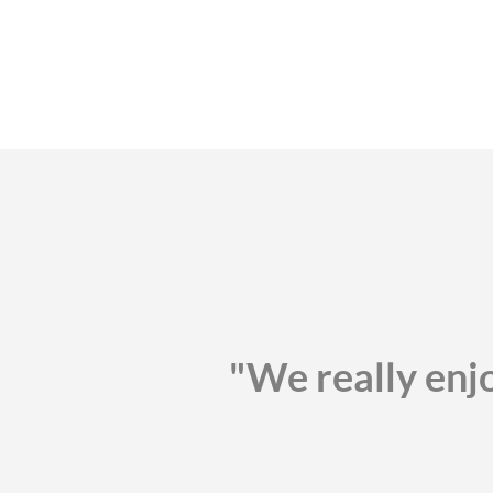
"We really enj