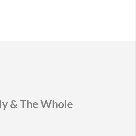
udy & The Whole