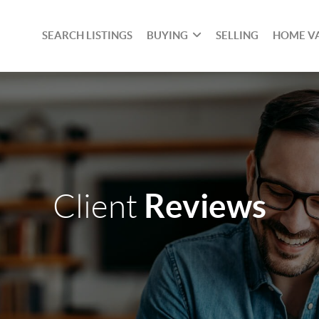
SEARCH LISTINGS
BUYING
SELLING
HOME V
Reviews
Client