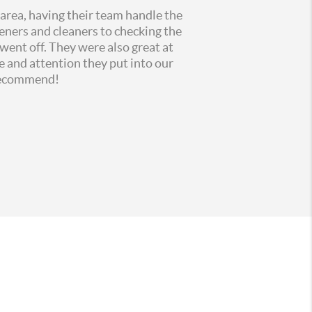
 area, having their team handle the
eners and cleaners to checking the
went off. They were also great at
me and
attention they put into our
 recommend!