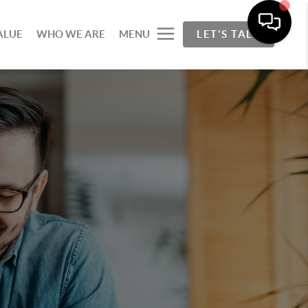
ALUE
WHO WE ARE
MENU
LET'S TALK