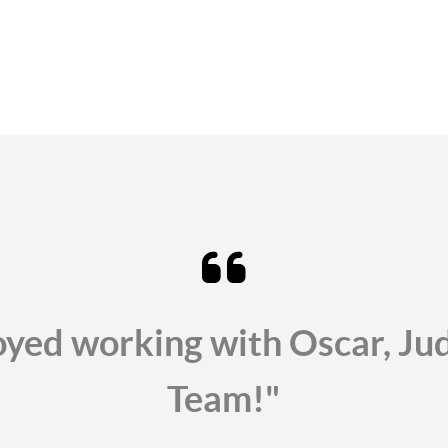
oyed working with Oscar, J
Team!"