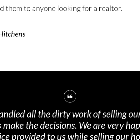
them to anyone looking for a realtor.
Hitchens
nt in dealing with the details and neg
to end, starting with the selling price.
th the entire team and would recom