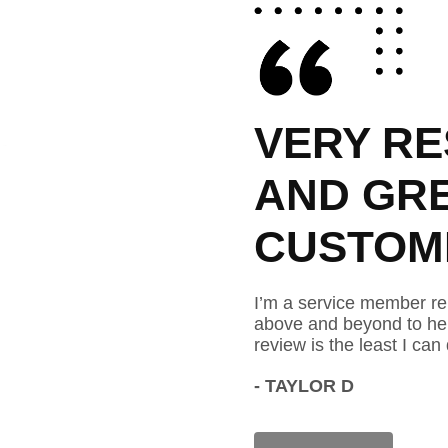
PONSIBLE
VERY RE
T
AND GR
 SERVICE.
CUSTOME
ng to the area and he has gone
I’m a service member re
Thank you for your time. This
above and beyond to hel
 show my gratitude.
review is the least I can
- TAYLOR D