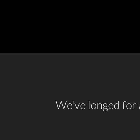
We've longed for a