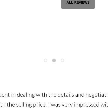
ALL REVIEWS
dent in dealing with the details and negotiat
ith the selling price. I was very impressed w