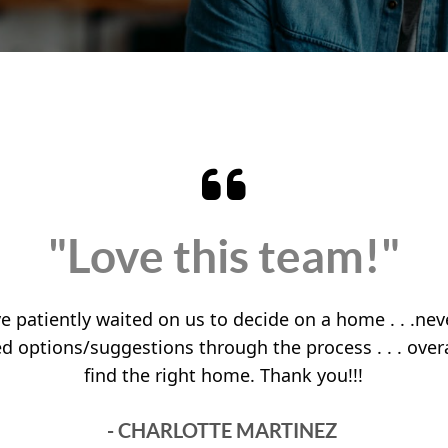
"Love this team!"
 patiently waited on us to decide on a home . . .neve
red options/suggestions through the process . . . over
find the right home. Thank you!!!
- CHARLOTTE MARTINEZ