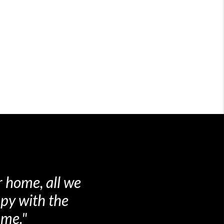
otiations from
 I was very
mend the them