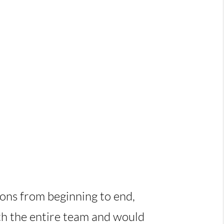
ions from beginning to end,
ith the entire team and would