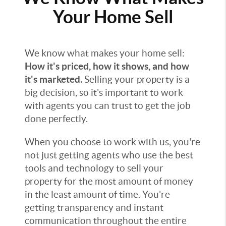
Your Home Sell
We know what makes your home sell:
How it's priced, how it shows, and how
it's marketed.
Selling your property is a
big decision, so it's important to work
with agents you can trust to get the job
done perfectly.
When you choose to work with us, you're
not just getting agents who use the best
tools and technology to sell your
property for the most amount of money
in the least amount of time. You're
getting transparency and instant
communication throughout the entire