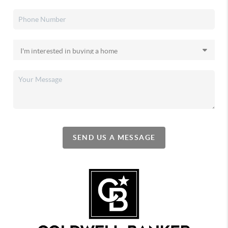
SEND US A MESSAGE