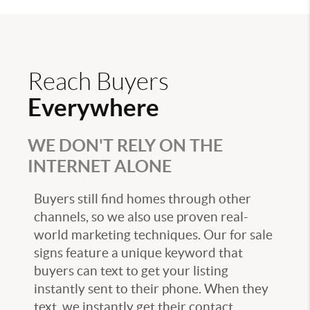
Reach Buyers
Everywhere
WE DON'T RELY ON THE
INTERNET ALONE
Buyers still find homes through other
channels, so we also use proven real-
world marketing techniques. Our for sale
signs feature a unique keyword that
buyers can text to get your listing
instantly sent to their phone. When they
text, we instantly get their contact