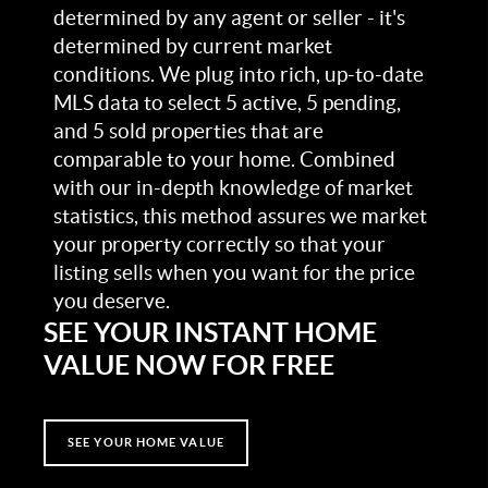
determined by any agent or seller - it's
determined by current market
conditions. We plug into rich, up-to-date
MLS data to select 5 active, 5 pending,
and 5 sold properties that are
comparable to your home. Combined
with our in-depth knowledge of market
statistics, this method assures we market
your property correctly so that your
listing sells when you want for the price
you deserve.
SEE YOUR INSTANT HOME
VALUE NOW FOR FREE
SEE YOUR HOME VALUE