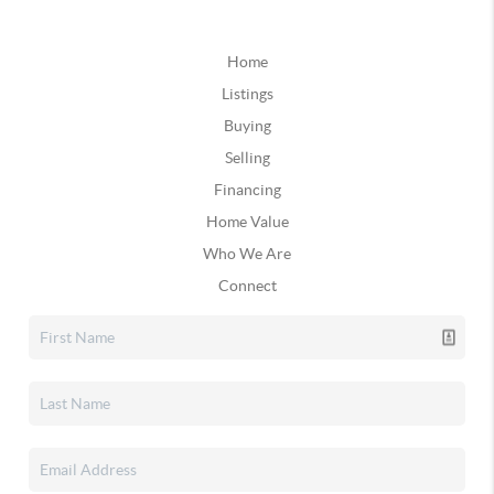
Home
Listings
Buying
Selling
Financing
Home Value
Who We Are
Connect