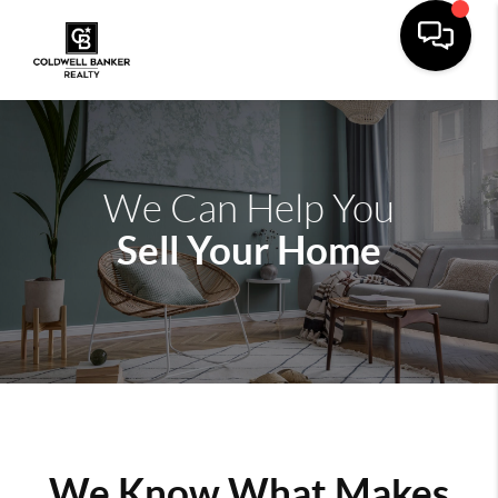
We Can Help You
Sell Your Home
We Know What Makes