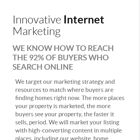
Internet
Innovative
Marketing
WE KNOW HOW TO REACH
THE 92% OF BUYERS WHO
SEARCH ONLINE
We target our marketing strategy and
resources to match where buyers are
finding homes right now. The more places
your property is marketed, the more
buyers see your property, the faster it
sells, period. We will market your listing
with high-converting content in multiple
places, including our website, home