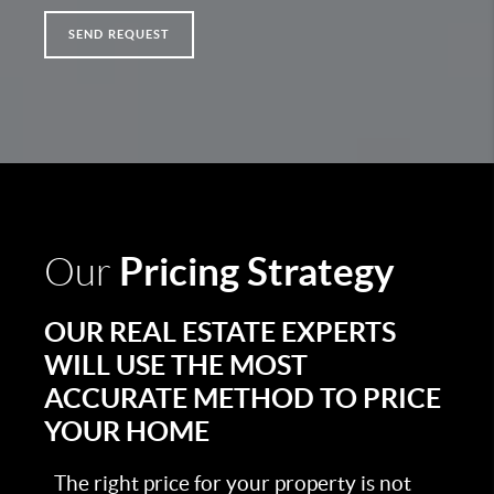
SEND REQUEST
Pricing Strategy
Our
OUR REAL ESTATE EXPERTS
WILL USE THE MOST
ACCURATE METHOD TO PRICE
YOUR HOME
The right price for your property is not