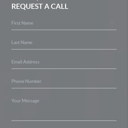
REQUEST A CALL