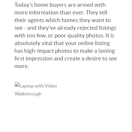
Today's home buyers are armed with
more information than ever. They tell
their agents which homes they want to
see - and they've already rejected listings
with too few, or poor quality photos. It is
absolutely vital that your online listing
has high-impact photos to make a lasting
first impression and create a desire to see
more.