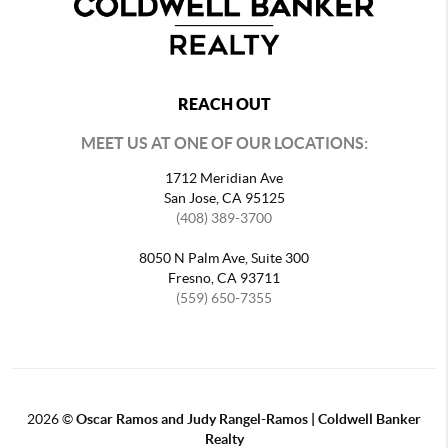
REACH OUT
MEET US AT ONE OF OUR LOCATIONS:
1712 Meridian Ave
San Jose, CA 95125
(408) 389-3700
8050 N Palm Ave, Suite 300
Fresno, CA 93711
(559) 650-7355
2026
©
Oscar Ramos and Judy Rangel-Ramos | Coldwell Banker
Realty