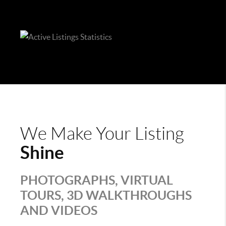
We Make Your Listing
Shine
PHOTOGRAPHS, VIRTUAL
TOURS, 3D WALKTHROUGHS
AND VIDEOS