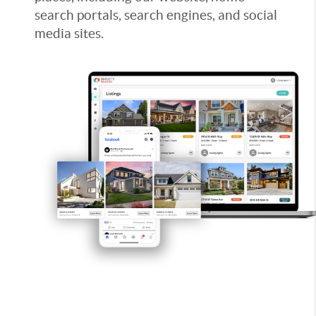
search portals, search engines, and social
media sites.