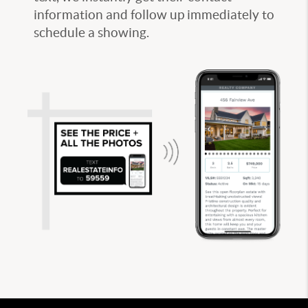
information and follow up immediately to
schedule a showing.