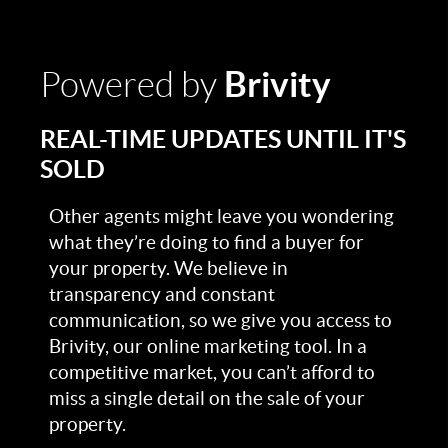
Brivity
Powered by
REAL-TIME UPDATES UNTIL IT'S
SOLD
Other agents might leave you wondering
what they’re doing to find a buyer for
your property. We believe in
transparency and constant
communication, so we give you access to
Brivity, our online marketing tool. In a
competitive market, you can’t afford to
miss a single detail on the sale of your
property.