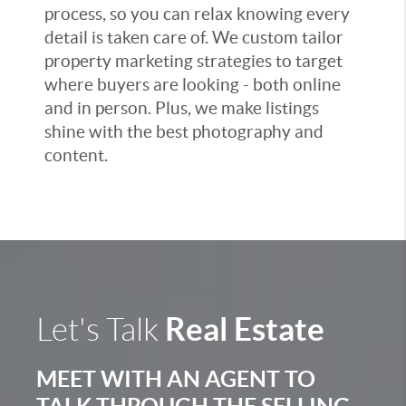
process, so you can relax knowing every
detail is taken care of. We custom tailor
property marketing strategies to target
where buyers are looking - both online
and in person. Plus, we make listings
shine with the best photography and
content.
Real Estate
Let's Talk
MEET WITH AN AGENT TO
TALK THROUGH THE SELLING