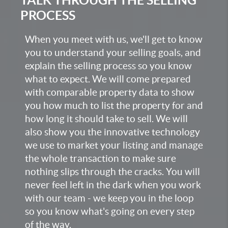
PROCESS
When you meet with us, we'll get to know
you to understand your selling goals, and
explain the selling process so you know
what to expect. We will come prepared
with comparable property data to show
you how much to list the property for and
how long it should take to sell. We will
also show you the innovative technology
we use to market your listing and manage
the whole transaction to make sure
nothing slips through the cracks. You will
never feel left in the dark when you work
with our team - we keep you in the loop
so you know what's going on every step
of the way.