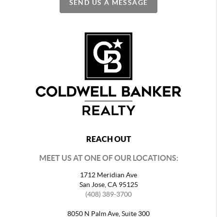
SEND US A MESSAGE
REACH OUT
MEET US AT ONE OF OUR LOCATIONS:
1712 Meridian Ave
San Jose, CA 95125
(408) 389-3700
8050 N Palm Ave, Suite 300