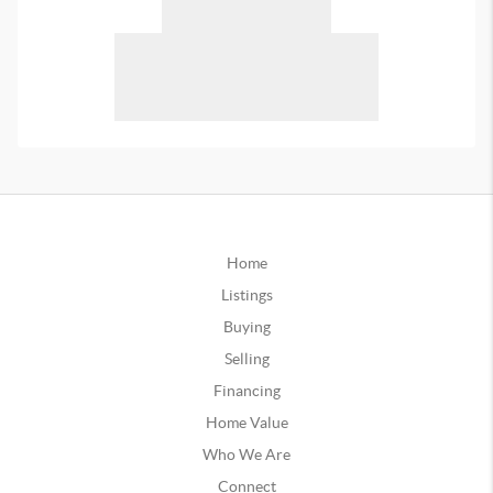
Home
Listings
Buying
Selling
Financing
Home Value
Who We Are
Connect