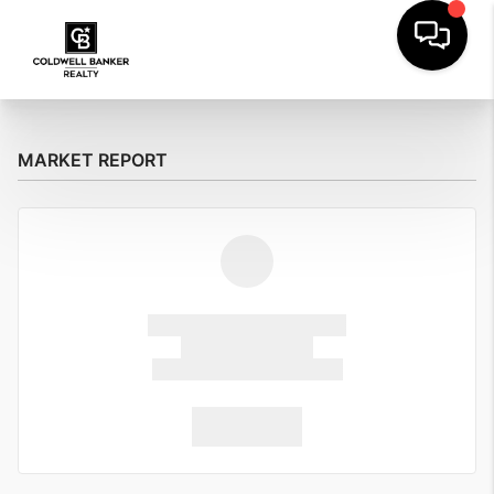
MARKET REPORT