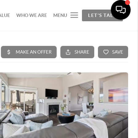
ALUE
WHO WE ARE
MENU
LET'S TALK