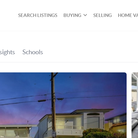
SEARCH LISTINGS
BUYING
SELLING
HOME V