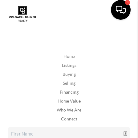
Home
Listings
Buying
Selling
Financing
Home Value
Who We Are
Connect