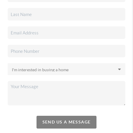
SEND US A MESSAGE