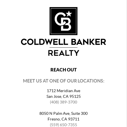
REACH OUT
MEET US AT ONE OF OUR LOCATIONS:
1712 Meridian Ave
San Jose, CA 95125
(408) 389-3700
8050 N Palm Ave, Suite 300
Fresno, CA 93711
(559) 650-7355