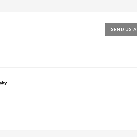
SEND US 
alty