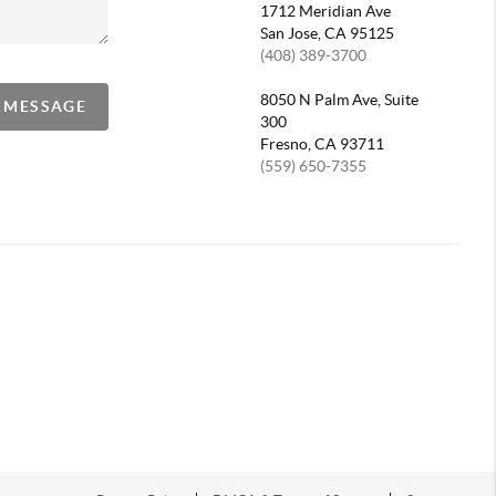
1712 Meridian Ave
San Jose, CA 95125
(408) 389-3700
8050 N Palm Ave, Suite
A MESSAGE
300
Fresno, CA 93711
(559) 650-7355