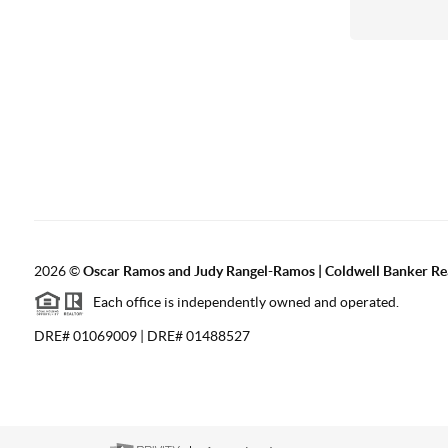
2026
©
Oscar Ramos and Judy Rangel-Ramos | Coldwell Banker Re
Each office is independently owned and operated.
DRE# 01069009 | DRE# 01488527