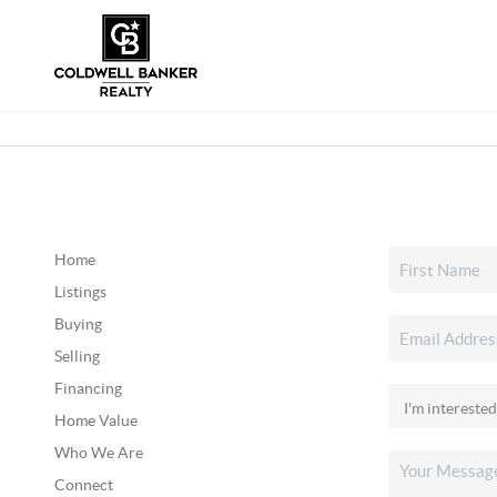
Home
Listings
Buying
Selling
Financing
Home Value
Who We Are
Connect