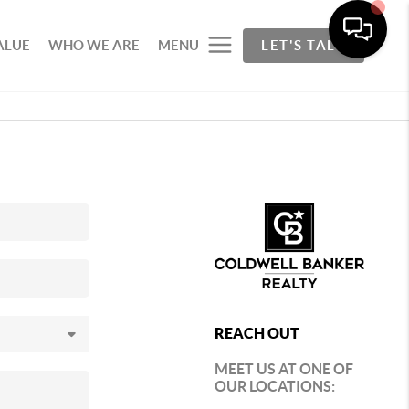
ALUE
WHO WE ARE
MENU
LET'S TALK
REACH OUT
MEET US AT ONE OF
OUR LOCATIONS: