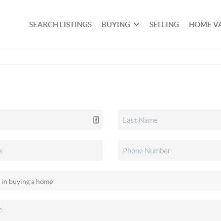
SEARCH LISTINGS
BUYING
SELLING
HOME V