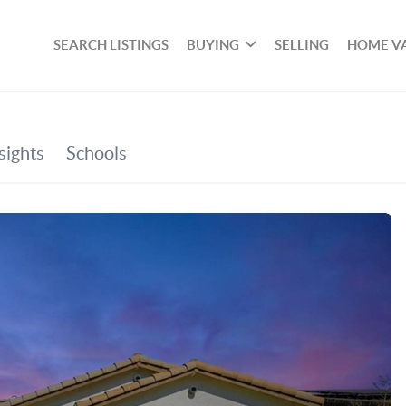
SEARCH LISTINGS
BUYING
SELLING
HOME V