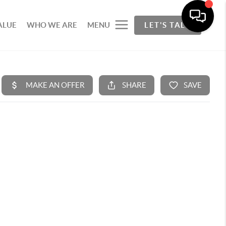
ALUE
WHO WE ARE
MENU
LET'S TALK