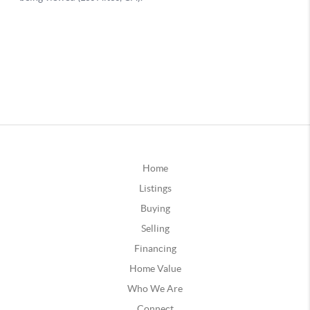
Home
Listings
Buying
Selling
Financing
Home Value
Who We Are
Connect