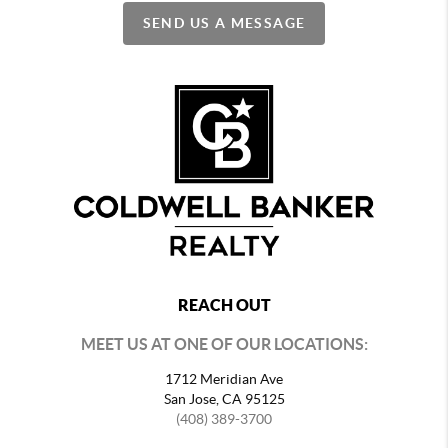
SEND US A MESSAGE
REACH OUT
MEET US AT ONE OF OUR LOCATIONS:
1712 Meridian Ave
San Jose, CA 95125
(408) 389-3700