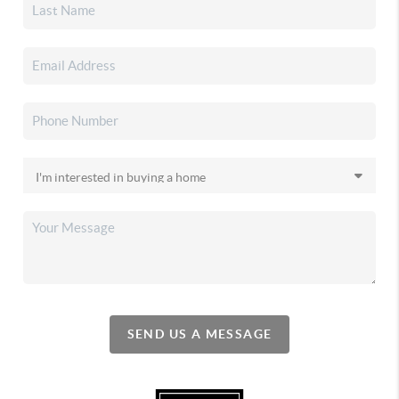
SEND US A MESSAGE