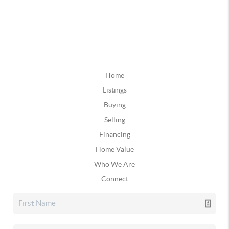
Home
Listings
Buying
Selling
Financing
Home Value
Who We Are
Connect