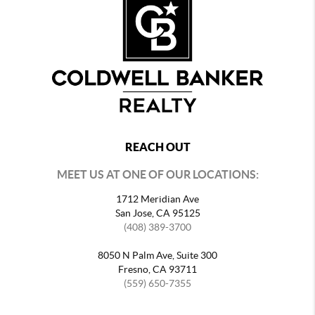
REACH OUT
MEET US AT ONE OF OUR LOCATIONS:
1712 Meridian Ave
San Jose, CA 95125
(408) 389-3700
8050 N Palm Ave, Suite 300
Fresno, CA 93711
(559) 650-7355