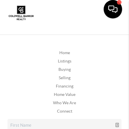
Home
Listings
Buying
Selling
Financing
Home Value
Who We Are
Connect