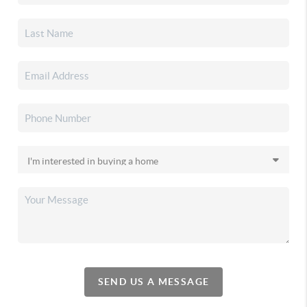
SEND US A MESSAGE