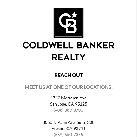
REACH OUT
MEET US AT ONE OF OUR LOCATIONS:
1712 Meridian Ave
San Jose, CA 95125
(408) 389-3700
8050 N Palm Ave, Suite 300
Fresno, CA 93711
(559) 650-7355