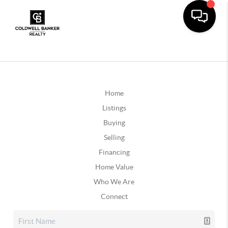
Home
Listings
Buying
Selling
Financing
Home Value
Who We Are
Connect