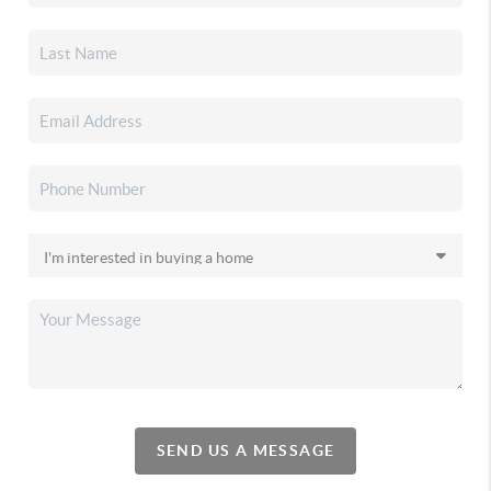
SEND US A MESSAGE