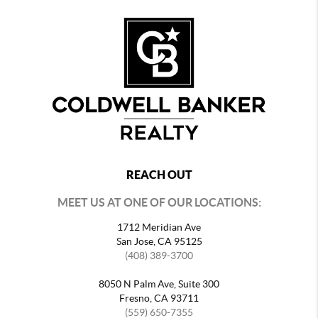
REACH OUT
MEET US AT ONE OF OUR LOCATIONS:
1712 Meridian Ave
San Jose, CA 95125
(408) 389-3700
8050 N Palm Ave, Suite 300
Fresno, CA 93711
(559) 650-7355