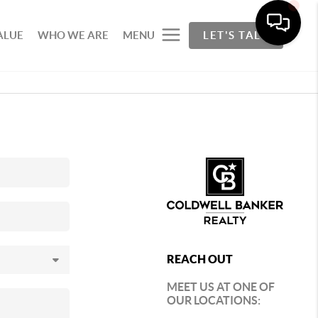
ALUE
WHO WE ARE
MENU
LET'S TALK
REACH OUT
MEET US AT ONE OF
OUR LOCATIONS: