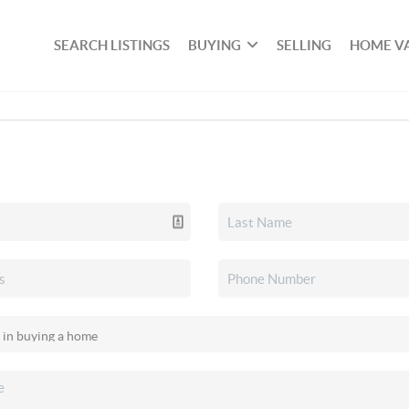
SEARCH LISTINGS
BUYING
SELLING
HOME V