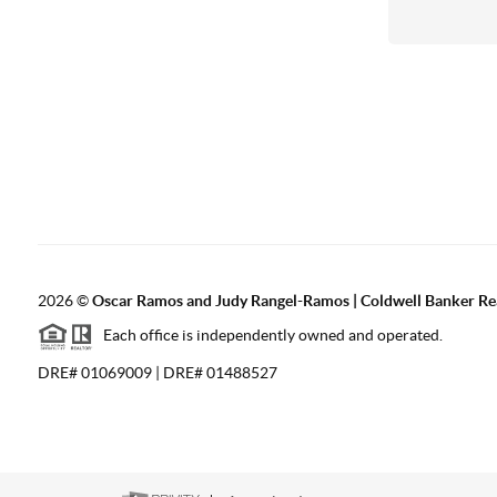
2026
©
Oscar Ramos and Judy Rangel-Ramos | Coldwell Banker Re
Each office is independently owned and operated.
DRE# 01069009 | DRE# 01488527