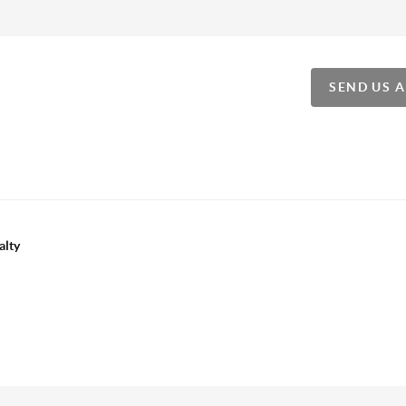
SEND US 
alty