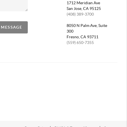
1712 Meridian Ave
San Jose, CA 95125
(408) 389-3700
8050 N Palm Ave, Suite
A MESSAGE
300
Fresno, CA 93711
(559) 650-7355