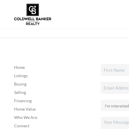
Home
Listings
Buying
Selling
Financing
Home Value
Who We Are
Connect