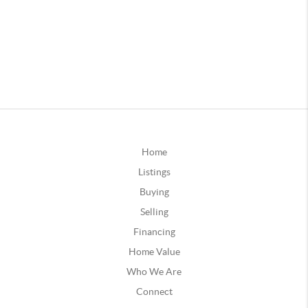
Home
Listings
Buying
Selling
Financing
Home Value
Who We Are
Connect