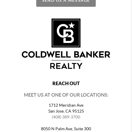
SEND US A MESSAGE
REACH OUT
MEET US AT ONE OF OUR LOCATIONS:
1712 Meridian Ave
San Jose, CA 95125
(408) 389-3700
8050 N Palm Ave, Suite 300