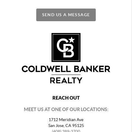
SEND US A MESSAGE
REACH OUT
MEET US AT ONE OF OUR LOCATIONS:
1712 Meridian Ave
San Jose, CA 95125
(408) 389-3700