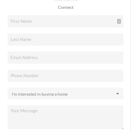
Connect