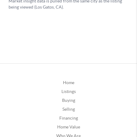
Home
Listings
Buying
Selling
Financing
Home Value
Who We Are