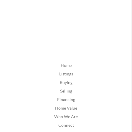
Home
Listings
Buying
Selling
Financing
Home Value
Who We Are
Connect