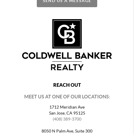
SEND US A MESSAGE
REACH OUT
MEET US AT ONE OF OUR LOCATIONS:
1712 Meridian Ave
San Jose, CA 95125
(408) 389-3700
8050 N Palm Ave, Suite 300