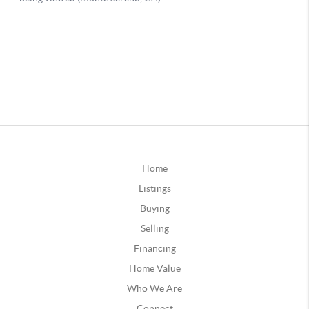
Home
Listings
Buying
Selling
Financing
Home Value
Who We Are
Connect