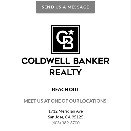
SEND US A MESSAGE
REACH OUT
MEET US AT ONE OF OUR LOCATIONS:
1712 Meridian Ave
San Jose, CA 95125
(408) 389-3700