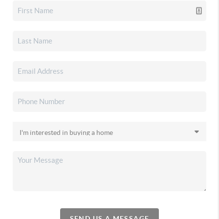
SEND US A MESSAGE