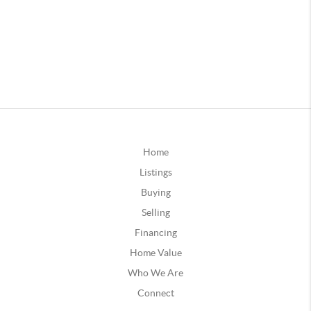
Home
Listings
Buying
Selling
Financing
Home Value
Who We Are
Connect