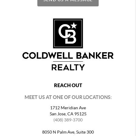
REACH OUT
MEET US AT ONE OF OUR LOCATIONS:
1712 Meridian Ave
San Jose, CA 95125
(408) 389-3700
8050 N Palm Ave, Suite 300