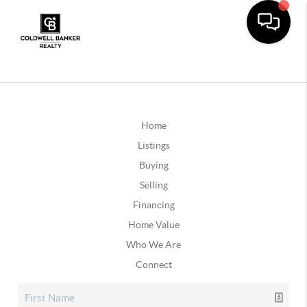
Home
Listings
Buying
Selling
Financing
Home Value
Who We Are
Connect