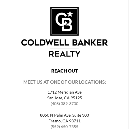
REACH OUT
MEET US AT ONE OF OUR LOCATIONS:
1712 Meridian Ave
San Jose, CA 95125
(408) 389-3700
8050 N Palm Ave, Suite 300
Fresno, CA 93711
(559) 650-7355