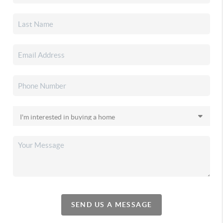
SEND US A MESSAGE