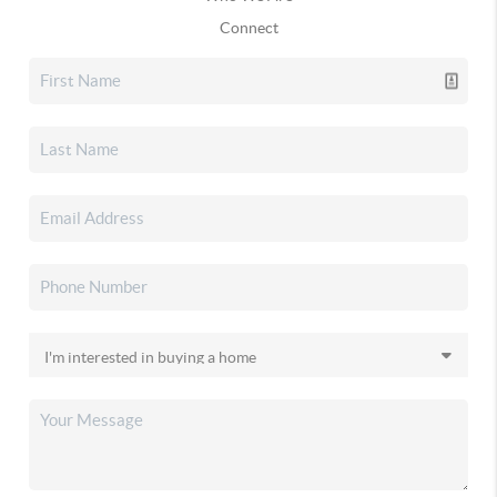
Connect