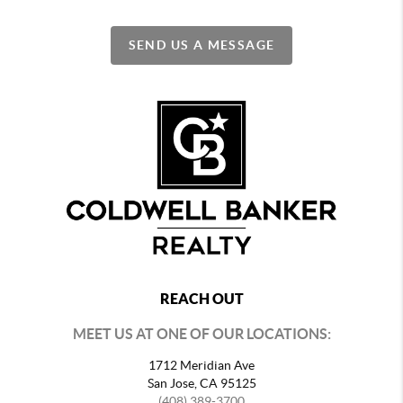
SEND US A MESSAGE
REACH OUT
MEET US AT ONE OF OUR LOCATIONS:
1712 Meridian Ave
San Jose, CA 95125
(408) 389-3700