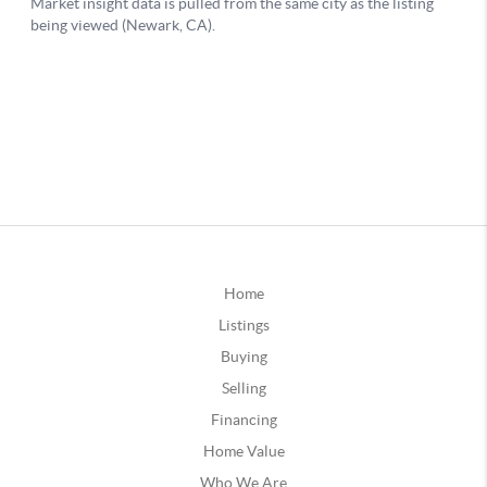
Home
Listings
Buying
Selling
Financing
Home Value
Who We Are