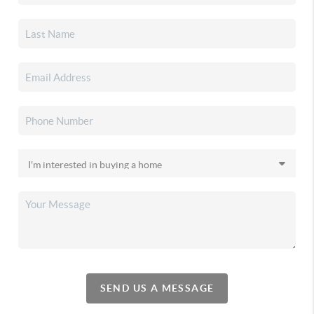
SEND US A MESSAGE