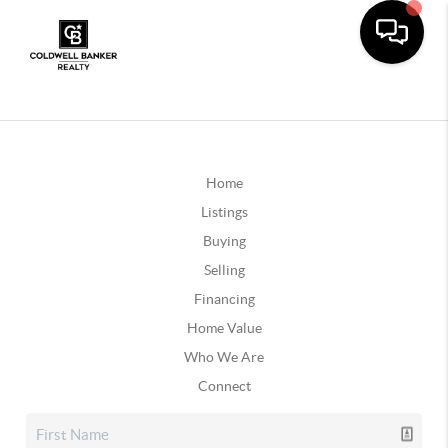
Home
Listings
Buying
Selling
Financing
Home Value
Who We Are
Connect