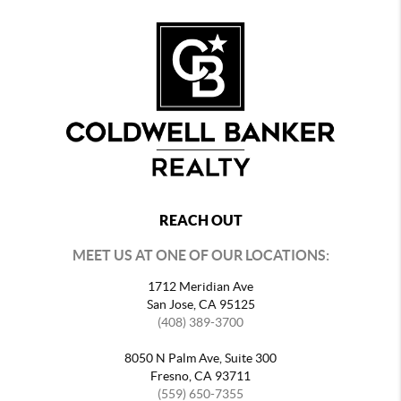
REACH OUT
MEET US AT ONE OF OUR LOCATIONS:
1712 Meridian Ave
San Jose, CA 95125
(408) 389-3700
8050 N Palm Ave, Suite 300
Fresno, CA 93711
(559) 650-7355