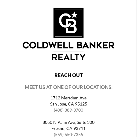
REACH OUT
MEET US AT ONE OF OUR LOCATIONS:
1712 Meridian Ave
San Jose, CA 95125
(408) 389-3700
8050 N Palm Ave, Suite 300
Fresno, CA 93711
(559) 650-7355