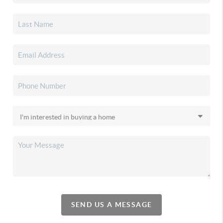
SEND US A MESSAGE