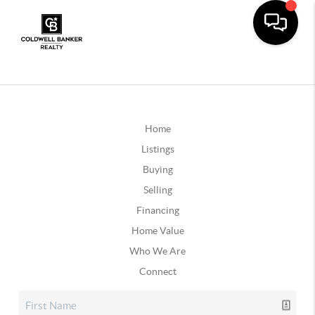
Home
Listings
Buying
Selling
Financing
Home Value
Who We Are
Connect