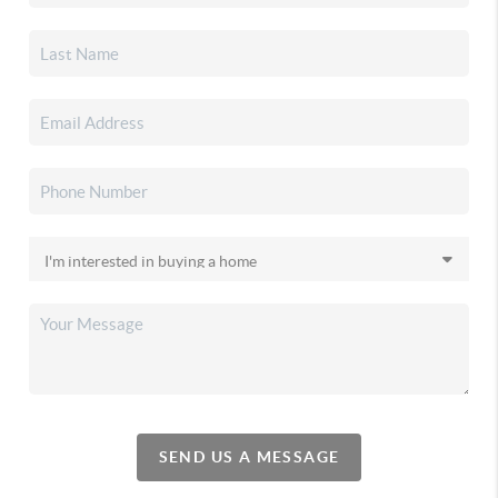
SEND US A MESSAGE