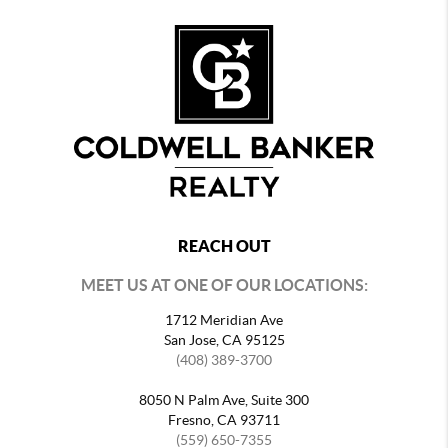
REACH OUT
MEET US AT ONE OF OUR LOCATIONS:
1712 Meridian Ave
San Jose, CA 95125
(408) 389-3700
8050 N Palm Ave, Suite 300
Fresno, CA 93711
(559) 650-7355