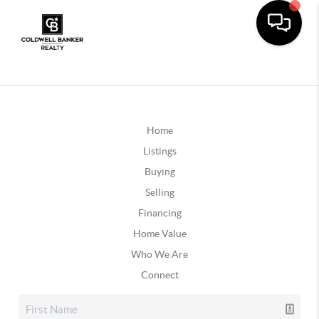
Home
Listings
Buying
Selling
Financing
Home Value
Who We Are
Connect