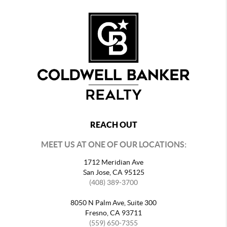
REACH OUT
MEET US AT ONE OF OUR LOCATIONS:
1712 Meridian Ave
San Jose, CA 95125
(408) 389-3700
8050 N Palm Ave, Suite 300
Fresno, CA 93711
(559) 650-7355