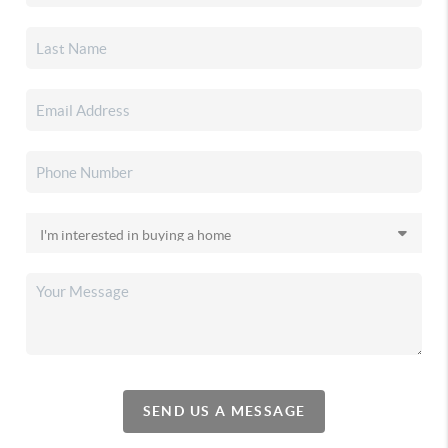
SEND US A MESSAGE