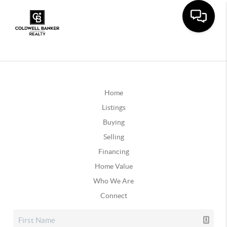
Home
Listings
Buying
Selling
Financing
Home Value
Who We Are
Connect