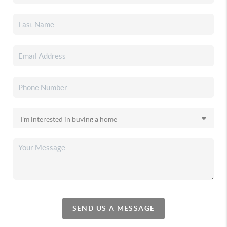
SEND US A MESSAGE