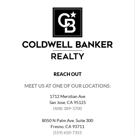
REACH OUT
MEET US AT ONE OF OUR LOCATIONS:
1712 Meridian Ave
San Jose, CA 95125
(408) 389-3700
8050 N Palm Ave, Suite 300
Fresno, CA 93711
(559) 650-7355