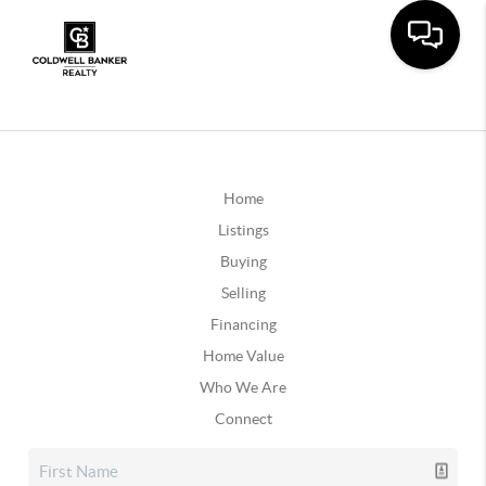
Home
Listings
Buying
Selling
Financing
Home Value
Who We Are
Connect