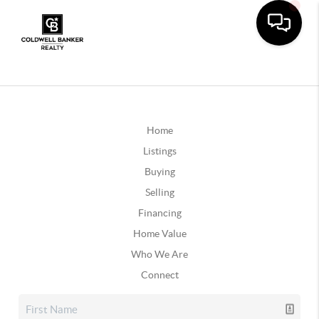
Home
Listings
Buying
Selling
Financing
Home Value
Who We Are
Connect