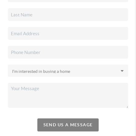
SEND US A MESSAGE