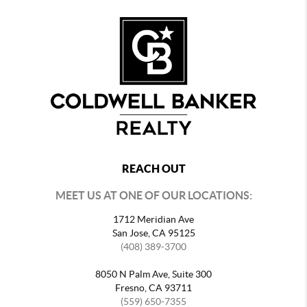
REACH OUT
MEET US AT ONE OF OUR LOCATIONS:
1712 Meridian Ave
San Jose, CA 95125
(408) 389-3700
8050 N Palm Ave, Suite 300
Fresno, CA 93711
(559) 650-7355