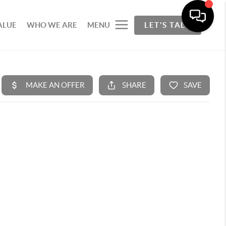
ALUE
WHO WE ARE
MENU
LET'S TALK