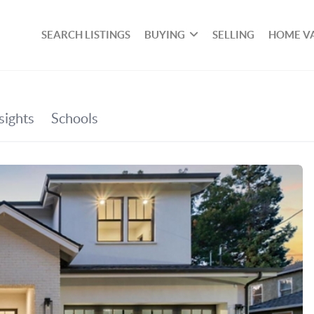
SEARCH LISTINGS
BUYING
SELLING
HOME V