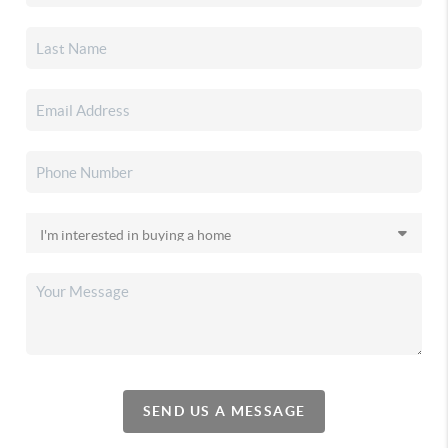
SEND US A MESSAGE