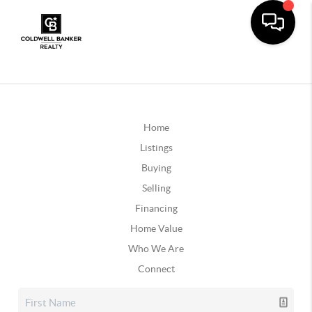
Home
Listings
Buying
Selling
Financing
Home Value
Who We Are
Connect