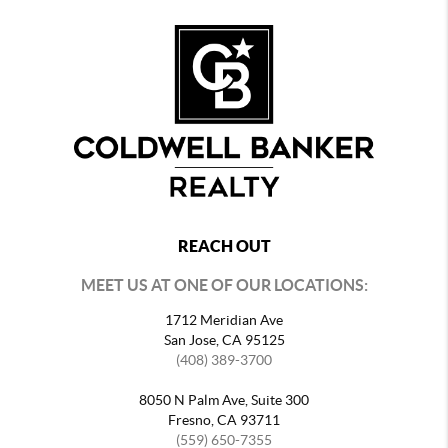
REACH OUT
MEET US AT ONE OF OUR LOCATIONS:
1712 Meridian Ave
San Jose, CA 95125
(408) 389-3700
8050 N Palm Ave, Suite 300
Fresno, CA 93711
(559) 650-7355