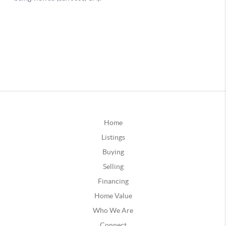
Home
Listings
Buying
Selling
Financing
Home Value
Who We Are
Connect