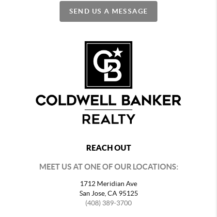
SEND US A MESSAGE
REACH OUT
MEET US AT ONE OF OUR LOCATIONS:
1712 Meridian Ave
San Jose, CA 95125
(408) 389-3700