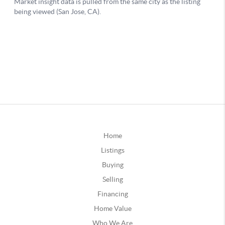
Home
Listings
Buying
Selling
Financing
Home Value
Who We Are