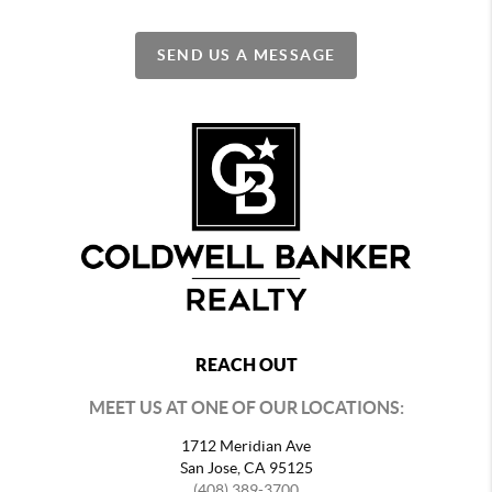
SEND US A MESSAGE
REACH OUT
MEET US AT ONE OF OUR LOCATIONS:
1712 Meridian Ave
San Jose, CA 95125
(408) 389-3700