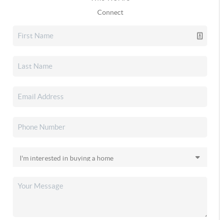
Connect