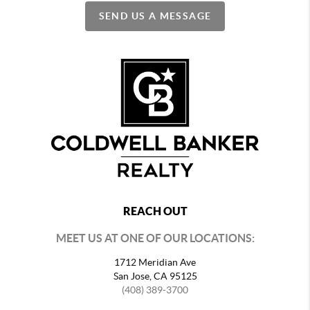
SEND US A MESSAGE
REACH OUT
MEET US AT ONE OF OUR LOCATIONS:
1712 Meridian Ave
San Jose, CA 95125
(408) 389-3700