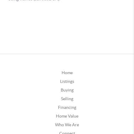
Home
Listings
Buying
Selling
Financing
Home Value
Who We Are
Connect