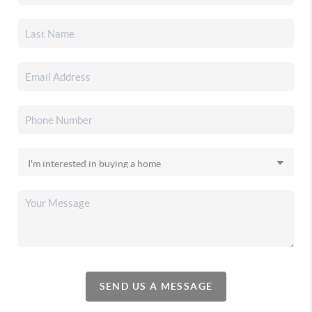
SEND US A MESSAGE