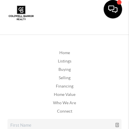
Home
Listings
Buying
Selling
Financing
Home Value
Who We Are
Connect