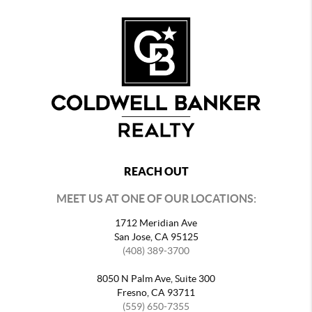
REACH OUT
MEET US AT ONE OF OUR LOCATIONS:
1712 Meridian Ave
San Jose, CA 95125
(408) 389-3700
8050 N Palm Ave, Suite 300
Fresno, CA 93711
(559) 650-7355