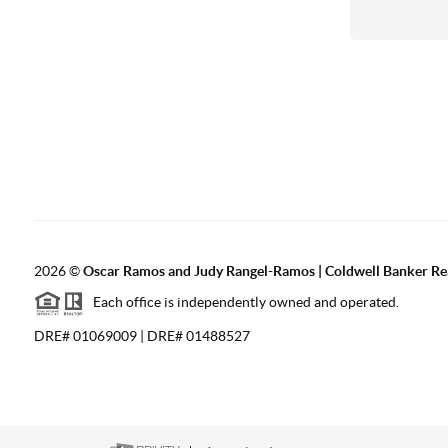
2026
©
Oscar Ramos and Judy Rangel-Ramos | Coldwell Banker Re
Each office is independently owned and operated.
DRE# 01069009 | DRE# 01488527