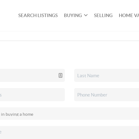
SEARCH LISTINGS
BUYING
SELLING
HOME V