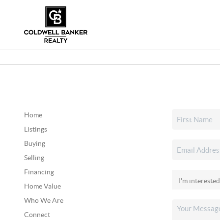
Home
Listings
Buying
Selling
Financing
Home Value
Who We Are
Connect