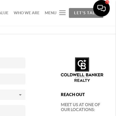
ALUE
WHO WE ARE
MENU
LET'S TALK
REACH OUT
MEET US AT ONE OF
OUR LOCATIONS: