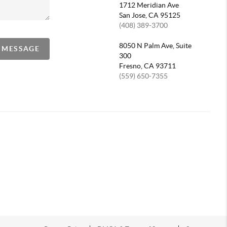
1712 Meridian Ave
San Jose, CA 95125
(408) 389-3700
8050 N Palm Ave, Suite
A MESSAGE
300
Fresno, CA 93711
(559) 650-7355