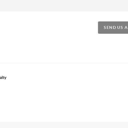
SEND US 
alty