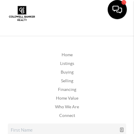
Home
Listings
Buying
Selling
Financing
Home Value
Who We Are
Connect