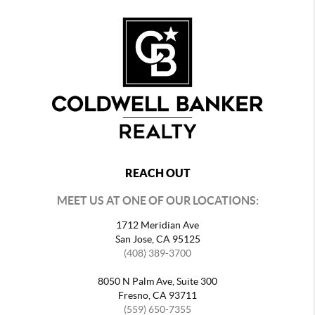
REACH OUT
MEET US AT ONE OF OUR LOCATIONS:
1712 Meridian Ave
San Jose, CA 95125
(408) 389-3700
8050 N Palm Ave, Suite 300
Fresno, CA 93711
(559) 650-7355