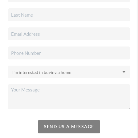
SEND US A MESSAGE