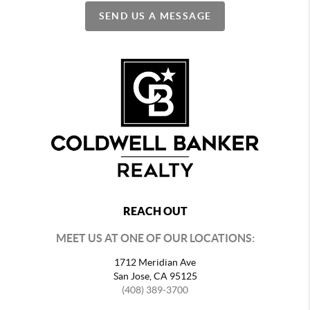
SEND US A MESSAGE
REACH OUT
MEET US AT ONE OF OUR LOCATIONS:
1712 Meridian Ave
San Jose, CA 95125
(408) 389-3700