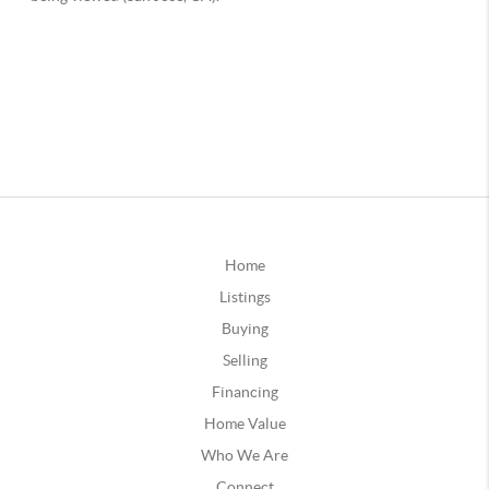
Home
Listings
Buying
Selling
Financing
Home Value
Who We Are
Connect