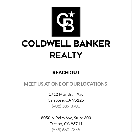
REACH OUT
MEET US AT ONE OF OUR LOCATIONS:
1712 Meridian Ave
San Jose, CA 95125
(408) 389-3700
8050 N Palm Ave, Suite 300
Fresno, CA 93711
(559) 650-7355