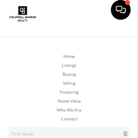
Home
Listings
Buying
Selling
Financing
Home Value
Who We Are
Connect