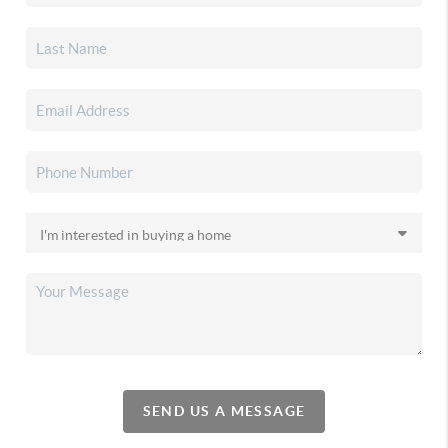
SEND US A MESSAGE