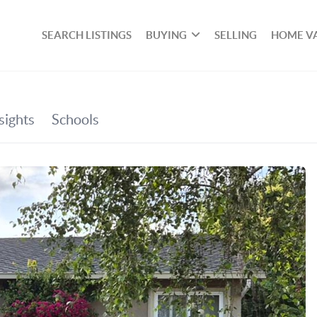
SEARCH LISTINGS
BUYING
SELLING
HOME V