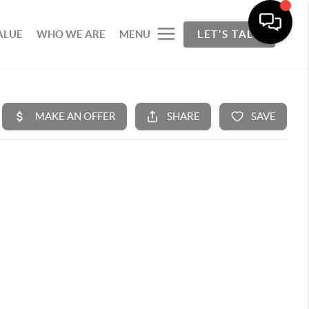
ALUE
WHO WE ARE
MENU
LET'S TALK