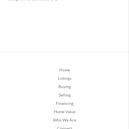
Home
Listings
Buying
Selling
Financing
Home Value
Who We Are
Connect