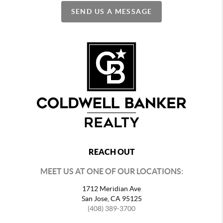
SEND US A MESSAGE
REACH OUT
MEET US AT ONE OF OUR LOCATIONS:
1712 Meridian Ave
San Jose, CA 95125
(408) 389-3700