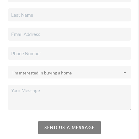
SEND US A MESSAGE