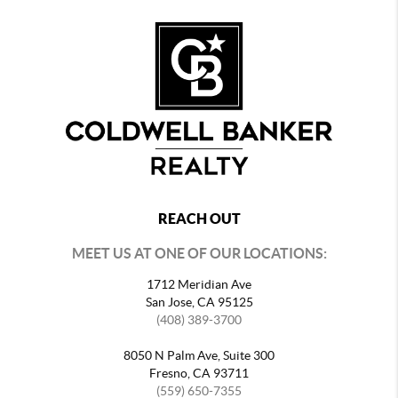
REACH OUT
MEET US AT ONE OF OUR LOCATIONS:
1712 Meridian Ave
San Jose, CA 95125
(408) 389-3700
8050 N Palm Ave, Suite 300
Fresno, CA 93711
(559) 650-7355