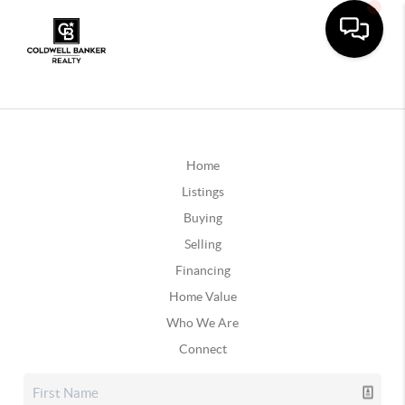
Home
Listings
Buying
Selling
Financing
Home Value
Who We Are
Connect